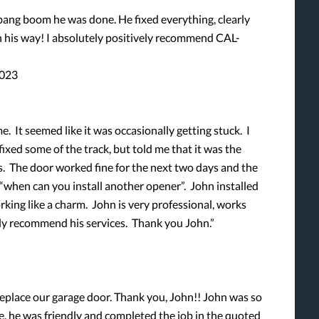
ng boom he was done. He fixed everything, clearly
 his way! I absolutely positively recommend CAL-
2023
e. It seemed like it was occasionally getting stuck. I
ixed some of the track, but told me that it was the
s. The door worked fine for the next two days and the
 “when can you install another opener”. John installed
king like a charm. John is very professional, works
rongly recommend his services. Thank you John.”
place our garage door. Thank you, John!! John was so
e, he was friendly and completed the job in the quoted