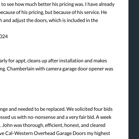
 to see how much better his pricing was. I have already
ause of his pricing, but because of his service. He
h and adjust the doors, which is included in the
2024
arly for appt, cleans up after installation and makes
aving. Chamberlain with camera garage door opener was
nge and needed to be replaced. We solicited four bids
essed us with no-nonsense and a very fair bid. A week
 John was thorough, efficient, honest, and cleared
I give Cal-Western Overhead Garage Doors my highest