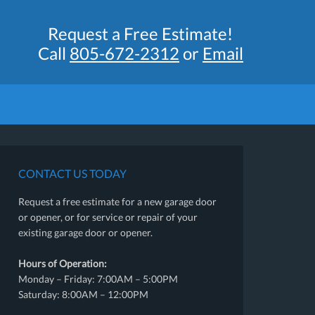
Request a Free Estimate!
Call
805-672-2312
or
Email
CONTACT US TODAY
Request a free estimate for a new garage door
or opener, or for service or repair of your
existing garage door or opener.
Hours of Operation:
Monday – Friday: 7:00AM – 5:00PM
Saturday: 8:00AM – 12:00PM