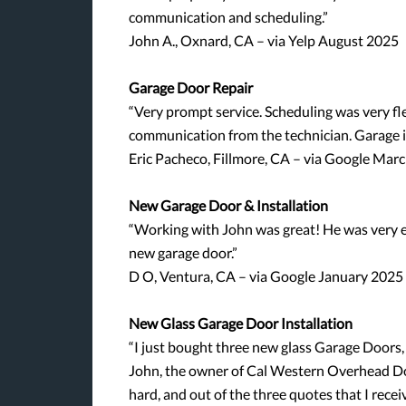
communication and scheduling.”
John A., Oxnard, CA – via Yelp August 2025
Garage Door Repair
“Very prompt service. Scheduling was very fle
communication from the technician. Garage i
Eric Pacheco, Fillmore, CA – via Google Mar
New Garage Door & Installation
“Working with John was great! He was very e
new garage door.”
D O, Ventura, CA – via Google January 2025
New Glass Garage Door Installation
“I just bought three new glass Garage Doors,
John, the owner of Cal Western Overhead Do
hard, and out of the three quotes that I rece