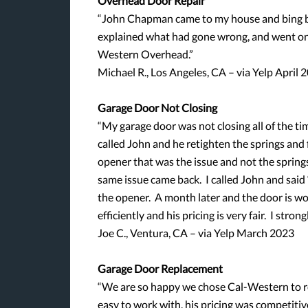
Overhead Door Repair
“John Chapman came to my house and bing ba
explained what had gone wrong, and went on
Western Overhead.”
Michael R., Los Angeles, CA – via Yelp April 
Garage Door Not Closing
“My garage door was not closing all of the tim
called John and he retighten the springs and f
opener that was the issue and not the spring
same issue came back. I called John and said
the opener. A month later and the door is wor
efficiently and his pricing is very fair. I st
Joe C., Ventura, CA – via Yelp March 2023
Garage Door Replacement
“We are so happy we chose Cal-Western to re
easy to work with, his pricing was competitiv