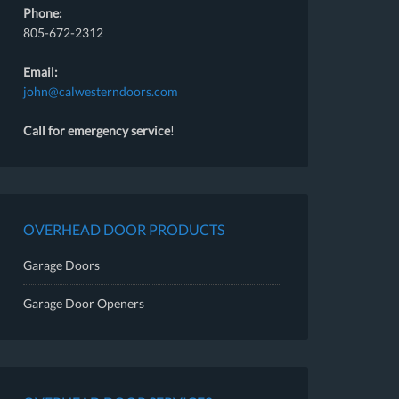
Phone:
805-672-2312
Email:
john@calwesterndoors.com
Call for emergency service
!
OVERHEAD DOOR PRODUCTS
Garage Doors
Garage Door Openers