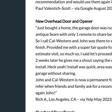
recommendation and would use them again in
Paul Valentich-Scott – via Google August 2
New Overhead Door and Opener
“Just bought a home, the garage door was rus
antique Sears with only 1 remote to share be
So I call Cal-Western and John was there to s
finish. Provided me with a super fair quote 
estimate visit, so much so, I said let’s procee
2 weeks later he gives me a shout saying the d
install. Heck yeah! Install was quick, area w
garage without sharing.
John and Cal-Western is now a permanent fix
refer when friends and family ask for a rec
again John!”
Rich A., Los Angeles, CA – via Yelp May 2023