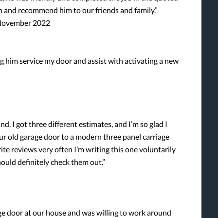
n and recommend him to our friends and family.”
, November 2022
 him service my door and assist with activating a new
nd. I got three different estimates, and I’m so glad I
 old garage door to a modern three panel carriage
rite reviews very often I’m writing this one voluntarily
hould definitely check them out.”
ge door at our house and was willing to work around