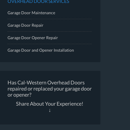
OVERHEAD DOOR SERVICES
Garage Door Maintenance
Garage Door Repair
Garage Door Opener Repair
Garage Door and Opener Installation
Has Cal-Western Overhead Doors
repaired or replaced your garage door
or opener?
Share About Your Experience!
↓