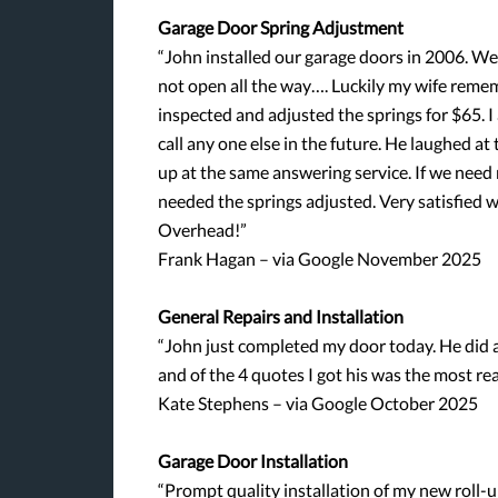
Garage Door Spring Adjustment
“John installed our garage doors in 2006. W
not open all the way…. Luckily my wife reme
inspected and adjusted the springs for $65. I 
call any one else in the future. He laughed a
up at the same answering service. If we need 
needed the springs adjusted. Very satisfied w
Overhead!”
Frank Hagan – via Google November 2025
General Repairs and Installation
“John just completed my door today. He did a
and of the 4 quotes I got his was the most re
Kate Stephens – via Google October 2025
Garage Door Installation
“Prompt quality installation of my new roll-