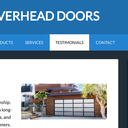
OVERHEAD DOORS
DUCTS
SERVICES
TESTIMONIALS
CONTACT
nship.
n long-
s, and
omers.