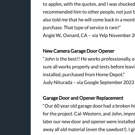
to apples, with the quotes, and I was shocked
recommended him to other people, not just bec
also told me that he will come back in a mont
purchase. That type of service is rare!”
Angie W., Oxnard, CA – via Yelp November 
New Camera Garage Door Opener
“John is the best!! He works professionally, e
sure all works properly and tests before le
installed, purchased from Home Depot.”
Judy Niturada – via Google September 2023
Garage Door and Opener Replacement
“Our 60 year old garage door had a broken hi
for the project. Cal-Western, and John, impr
later our new door and opener were installed.
away all old material (even the sawdust!). 