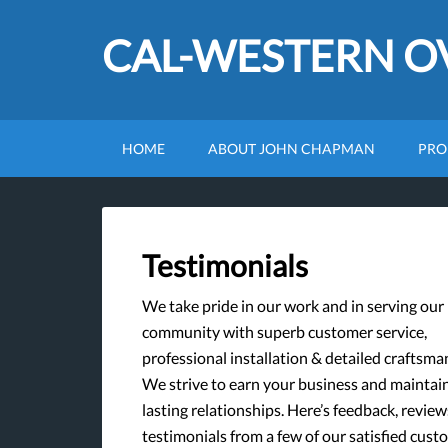
CAL-WESTERN 
HOME
ABOUT JOHN CHAPMAN
PRO
Testimonials
We take pride in our work and in serving our
community with superb customer service,
professional installation & detailed craftsma
We strive to earn your business and maintai
lasting relationships. Here’s feedback, review
testimonials from a few of our satisfied cust