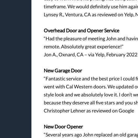
timeframe. We would definitely use him agai
Lynsey R., Ventura, CA as reviewed on Yelp
Overhead Door and Opener Service
“Had the pleasure of meeting John and having
remote. Absolutely great experience!”
Jon A., Oxnard, CA – via Yelp, February 2022
New Garage Door
“Fantastic service and the best price I could fi
went with Cal Western doors. We updated our
style look and we absolutely love it. I don’t w
because they deserve all five stars and you s
Christopher Lehner as reviewed on Google
New Door Opener
“Several years ago John replaced an old gara