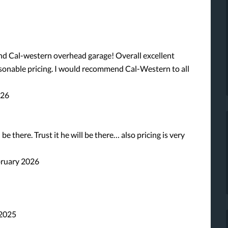
 and Cal-western overhead garage! Overall excellent
asonable pricing. I would recommend Cal-Western to all
026
be there. Trust it he will be there… also pricing is very
bruary 2026
 2025