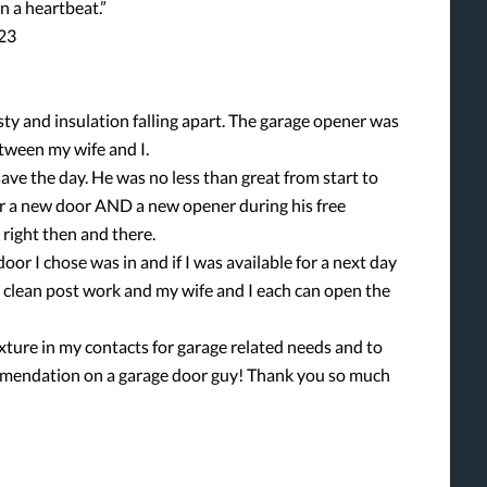
 a heartbeat.”
023
ty and insulation falling apart. The garage opener was
tween my wife and I.
ave the day. He was no less than great from start to
for a new door AND a new opener during his free
d right then and there.
oor I chose was in and if I was available for a next day
as clean post work and my wife and I each can open the
ture in my contacts for garage related needs and to
ommendation on a garage door guy! Thank you so much