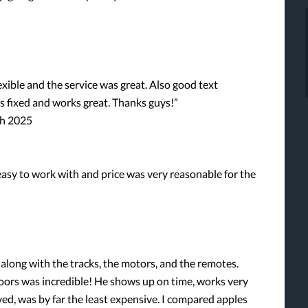
xible and the service was great. Also good text
s fixed and works great. Thanks guys!”
ch 2025
asy to work with and price was very reasonable for the
 along with the tracks, the motors, and the remotes.
ors was incredible! He shows up on time, works very
ived, was by far the least expensive. I compared apples