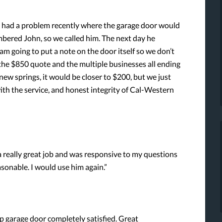
e had a problem recently where the garage door would
mbered John, so we called him. The next day he
am going to put a note on the door itself so we don’t
t the $850 quote and the multiple businesses all ending
new springs, it would be closer to $200, but we just
ith the service, and honest integrity of Cal-Western
 really great job and was responsive to my questions
asonable. I would use him again.”
up garage door completely satisfied. Great