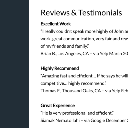
Reviews & Testimonials
Excellent Work
“I really couldn’t speak more highly of John
work, great communication, very fair and re
of my friends and family.”
Brian B., Los Angeles, CA – via Yelp March 2
Highly Recommend
“Amazing fast and efficient… If he says he will 
competitive… highly recommend.”
Thomas F., Thousand Oaks, CA – via Yelp Fe
Great Experience
“He is very professional and efficient.”
Siamak Nematollahi – via Google December