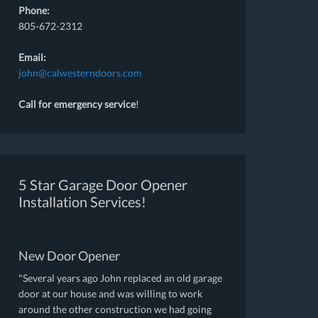
Phone:
805-672-2312
Email:
john@calwesterndoors.com
Call for emergency service
!
5 Star Garage Door Opener
Installation Services!
New Door Opener
"Several years ago John replaced an old garage
door at our house and was willing to work
around the other construction we had going