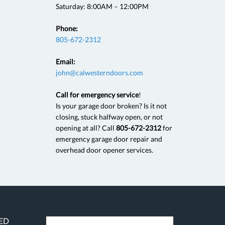
Saturday: 8:00AM – 12:00PM
Phone:
805-672-2312
Email:
john@calwesterndoors.com
Call for emergency service
!
Is your garage door broken? Is it not
closing, stuck halfway open, or not
opening at all? Call
805-672-2312
for
emergency garage door repair and
overhead door opener services.
RED