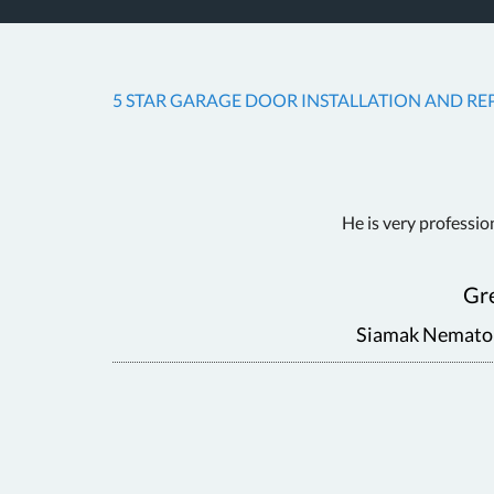
5 STAR GARAGE DOOR INSTALLATION AND REP
 Fair
He is very professio
Gre
Siamak Nematoll