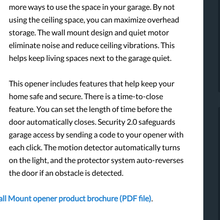
more ways to use the space in your garage. By not
using the ceiling space, you can maximize overhead
storage. The wall mount design and quiet motor
eliminate noise and reduce ceiling vibrations. This
helps keep living spaces next to the garage quiet.
This opener includes features that help keep your
home safe and secure. There is a time-to-close
feature. You can set the length of time before the
door automatically closes. Security 2.0 safeguards
garage access by sending a code to your opener with
each click. The motion detector automatically turns
on the light, and the protector system auto-reverses
the door if an obstacle is detected.
Wall Mount opener product brochure (PDF file)
.