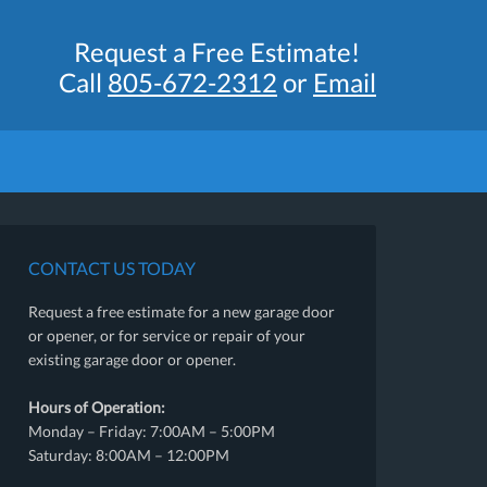
Request a Free Estimate!
Call
805-672-2312
or
Email
CONTACT US TODAY
Request a free estimate for a new garage door
or opener, or for service or repair of your
existing garage door or opener.
Hours of Operation:
Monday – Friday: 7:00AM – 5:00PM
Saturday: 8:00AM – 12:00PM