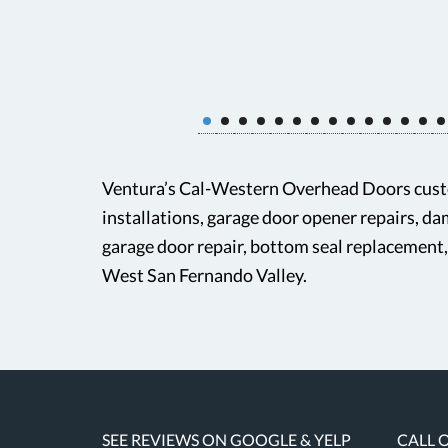
Ventura’s Cal-Western Overhead Doors custo
installations, garage door opener repairs, d
garage door repair, bottom seal replacement
West San Fernando Valley.
SEE REVIEWS ON GOOGLE & YELP
CALL 