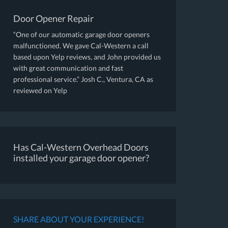
Door Opener Repair
“One of our automatic garage door openers
malfunctioned. We gave Cal-Western a call
based upon Yelp reviews, and John provided us
with great communication and fast
professional service.” Josh C., Ventura, CA as
reviewed on Yelp
Has Cal-Western Overhead Doors
installed your garage door opener?
SHARE ABOUT YOUR EXPERIENCE!