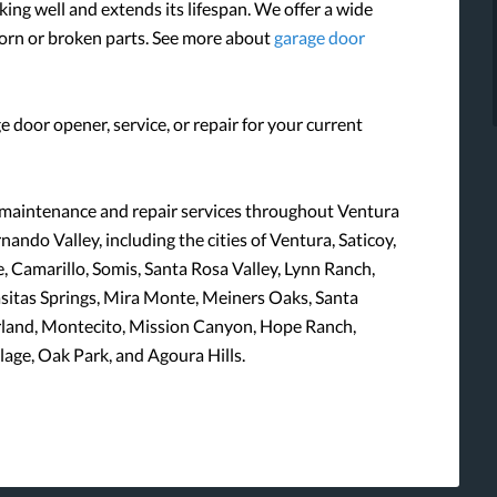
ng well and extends its lifespan. We offer a wide
worn or broken parts. See more about
garage door
e door opener, service, or repair for your current
 maintenance and repair services throughout Ventura
ando Valley, including the cities of Ventura, Saticoy,
 Camarillo, Somis, Santa Rosa Valley, Lynn Ranch,
Casitas Springs, Mira Monte, Meiners Oaks, Santa
rland, Montecito, Mission Canyon, Hope Ranch,
age, Oak Park, and Agoura Hills.