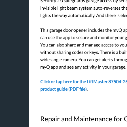
Security 2.0 safeguards garage access by sen
invisible light beam system auto-reverses the
lights the way automatically. And there is el
This garage door opener includes the myQ a
can use the app to secure and monitor your g
You can also share and manage access to yo
without sharing codes or keys. There is a buil
wide-angle camera. You can get alerts throu
myQ app and see any activity in your garage.
Click or tap here for the LiftMaster 87504-2
product guide (PDF file)
.
Repair and Maintenance for