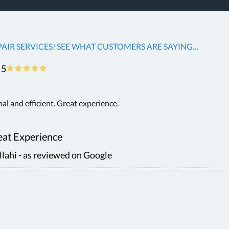
AIR SERVICES! SEE WHAT CUSTOMERS ARE SAYING…
5
nal and efficient. Great experience.
at Experience
ahi - as reviewed on Google