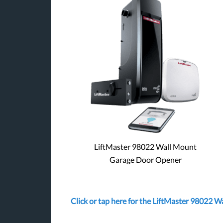
LiftMaster 98022 Wall Mount
Garage Door Opener
Click or tap here for the LiftMaster 98022 