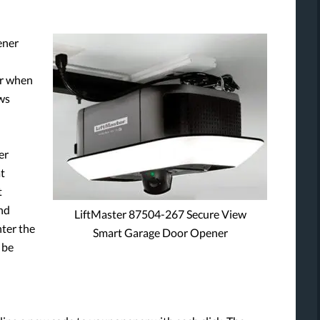
ener
or when
ows
er
at
t
nd
LiftMaster 87504-267 Secure View
nter the
Smart Garage Door Opener
 be