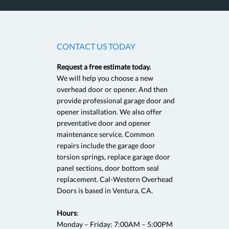
CONTACT US TODAY
Request a free estimate today.
5
We will help you choose a new
overhead door or opener. And then
provide professional garage door and
Great service! Called and came over within 30 min! Best pric
opener installation. We also offer
and professional! Will use again if my garage door needs help
preventative door and opener
maintenance service. Common
repairs include the garage door
Garage Door Service, Ven
torsion springs, replace garage door
Sara S., Ventura, CA as revi
panel sections, door bottom seal
replacement. Cal-Western Overhead
Doors is based in Ventura, CA.
Hours
:
Monday – Friday: 7:00AM – 5:00PM