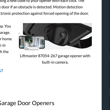
ding a new code to your opener with each click. The
 door if an obstacle is detected. Motion detection
ectronic protection against forced opening of the door.
pp. You
arage.
ur home
t-in
gh the
Liftmaster 87054-267 garage opener with
built-in camera.
67
 Garage Door Openers