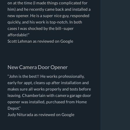
on at the time (I made things complicated for
him) and he recently came back and installed a
new opener. He is a super nice guy, responded
quickly, and his work is top-notch. In both
cases I was shocked by the bill–super
affordable!"
Scott Lehman as reviewed on Google
New Camera Door Opener
“John is the best!! He works professionally,
early for appt, cleans up after installation and
makes sure all works properly and tests before
leaving. Chamberlain with camera garage door
opener was installed, purchased from Home
Depot.”
Judy Niturada as reviewed on Google