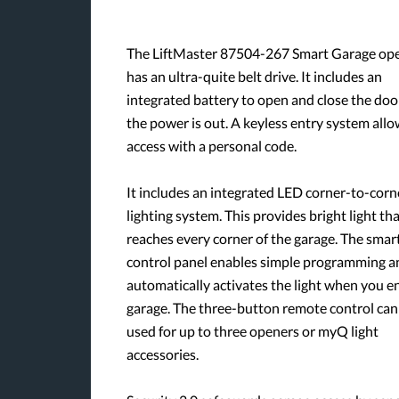
The LiftMaster 87504-267 Smart Garage op
has an ultra-quite belt drive. It includes an
integrated battery to open and close the do
the power is out. A keyless entry system all
access with a personal code.
It includes an integrated LED corner-to-corn
lighting system. This provides bright light th
reaches every corner of the garage. The smar
control panel enables simple programming a
automatically activates the light when you e
garage. The three-button remote control can
used for up to three openers or myQ light
accessories.