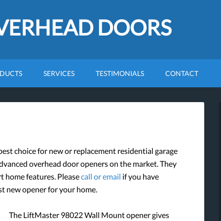
OVERHEAD DOORS
DUCTS
SERVICES
TESTIMONIALS
CONTACT
st choice for new or replacement residential garage
advanced overhead door openers on the market. They
art home features. Please
call or email
if you have
est new opener for your home.
The LiftMaster 98022 Wall Mount opener gives