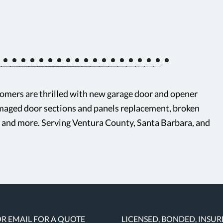
mers are thrilled with new garage door and opener
amaged door sections and panels replacement, broken
, and more. Serving Ventura County, Santa Barbara, and
OR EMAIL FOR A QUOTE
LICENSED, BONDED, INSU