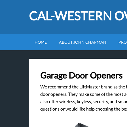
CAL-WESTERN 
HOME
ABOUT JOHN CHAPMAN
PRO
Garage Door Openers
We recommend the LiftMaster brand as the be
door openers. They make some of the most 
also offer wireless, keyless, security, and sm
questions or would like help choosing the b