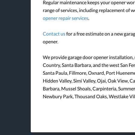
Regular maintenance keeps your opener worki
range of services, including replacement of 
opener repair services
.
Contact us
for a free estimate on a new garag
opener.
We provide garage door opener installation,
Country, Santa Barbara, and the west San Fern
Santa Paula, Fillmore, Oxnard, Port Hueneme,
Hidden Valley, Simi Valley, Ojai, Oak View, 
Barbara, Mussel Shoals, Carpinteria, Summe
Newbury Park, Thousand Oaks, Westlake Vill