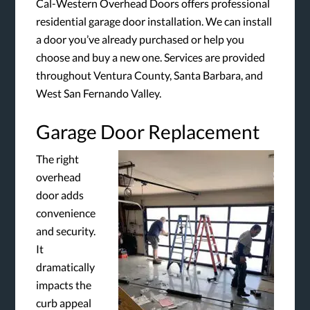
Cal-Western Overhead Doors offers professional
residential garage door installation. We can install
a door you’ve already purchased or help you
choose and buy a new one. Services are provided
throughout Ventura County, Santa Barbara, and
West San Fernando Valley.
Garage Door Replacement
The right
overhead
door adds
convenience
and security.
It
dramatically
impacts the
curb appeal