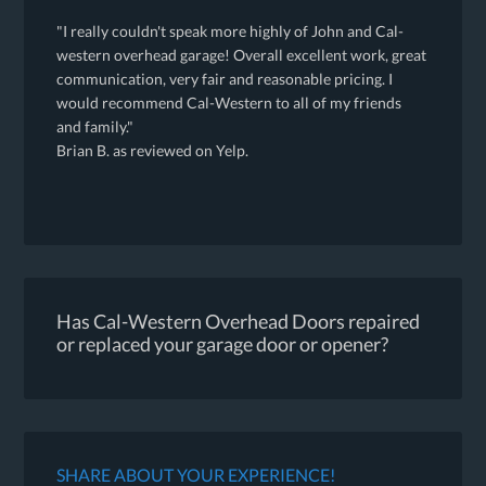
"I really couldn't speak more highly of John and Cal-
western overhead garage! Overall excellent work, great
communication, very fair and reasonable pricing. I
would recommend Cal-Western to all of my friends
and family."
Brian B. as reviewed on Yelp.
Has Cal-Western Overhead Doors repaired
or replaced your garage door or opener?
SHARE ABOUT YOUR EXPERIENCE!