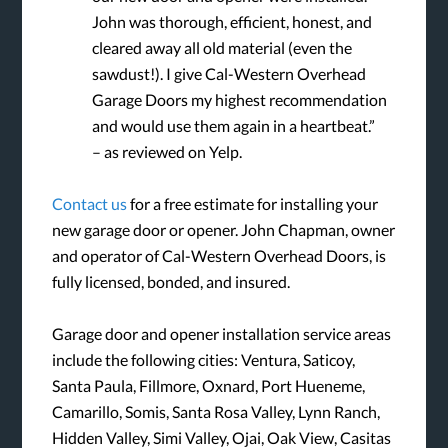
John was thorough, efficient, honest, and
cleared away all old material (even the
sawdust!). I give Cal-Western Overhead
Garage Doors my highest recommendation
and would use them again in a heartbeat.”
– as reviewed on Yelp.
Contact us
for a free estimate for installing your
new garage door or opener. John Chapman, owner
and operator of Cal-Western Overhead Doors, is
fully licensed, bonded, and insured.
Garage door and opener installation service areas
include the following cities: Ventura, Saticoy,
Santa Paula, Fillmore, Oxnard, Port Hueneme,
Camarillo, Somis, Santa Rosa Valley, Lynn Ranch,
Hidden Valley, Simi Valley, Ojai, Oak View, Casitas