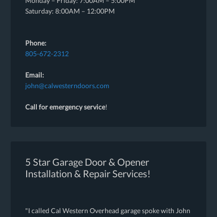
Monday – Friday: 7:00AM – 5:00PM
Saturday: 8:00AM – 12:00PM
Phone:
805-672-2312
Email:
john@calwesterndoors.com
Call for emergency service
!
5 Star Garage Door & Opener
Installation & Repair Services!
"I called Cal Western Overhead garage spoke with John