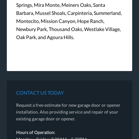
Springs, Mira Monte, Meiners Oaks, Santa
Barbara, Mussel Shoals, Carpinteria, Summerland,
Montecito, Mission Canyon, Hope Ranch,
Newbury Park, Thousand Oaks, Westlake Village,
Oak Park, and Agoura Hills.
CONTACT US TODAY
Request a free estimate for new garage door or opener
installation. Also providing service and repair of your
existing garage door or opener.
Hours of Operation: