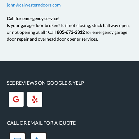
john@calwesterndoors.com
Call for emergency service
!
Is your garage door broken? Is it not closing, stuck halfway open,
or not opening at all? Call
805-672-2312
for emergency garage
door repair and overhead door opener services.
SEE REVIEWS ON GOOGLE & YELP
CALL OR EMAIL FOR A QUOTE