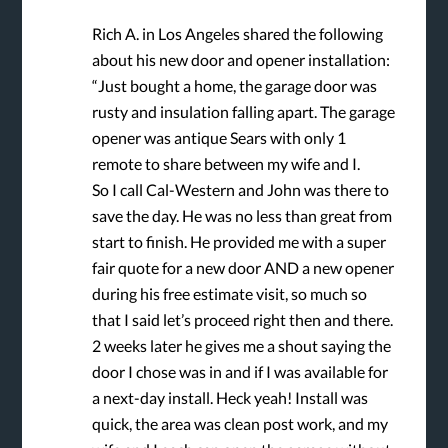
Rich A. in Los Angeles shared the following
about his new door and opener installation:
“Just bought a home, the garage door was
rusty and insulation falling apart. The garage
opener was antique Sears with only 1
remote to share between my wife and I.
So I call Cal-Western and John was there to
save the day. He was no less than great from
start to finish. He provided me with a super
fair quote for a new door AND a new opener
during his free estimate visit, so much so
that I said let’s proceed right then and there.
2 weeks later he gives me a shout saying the
door I chose was in and if I was available for
a next-day install. Heck yeah! Install was
quick, the area was clean post work, and my