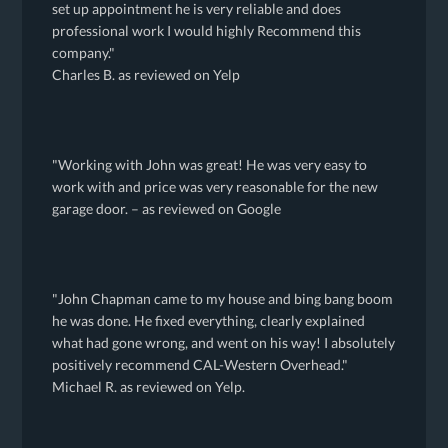
set up appointment he is very reliable and does
professional work I would highly Recommend this
company."
Charles B. as reviewed on Yelp
"Working with John was great! He was very easy to
work with and price was very reasonable for the new
garage door. – as reviewed on Google
"John Chapman came to my house and bing bang boom
he was done. He fixed everything, clearly explained
what had gone wrong, and went on his way! I absolutely
positively recommend CAL-Western Overhead."
Michael R. as reviewed on Yelp.