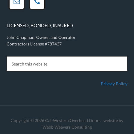
LICENSED, BONDED, INSURED
John Chapman, Owner, and Operator
Contractors License #787437
Privacy Policy
Copyright © 2026 Cal-Western Overhead Doors · website by
Webb Weavers Consulting