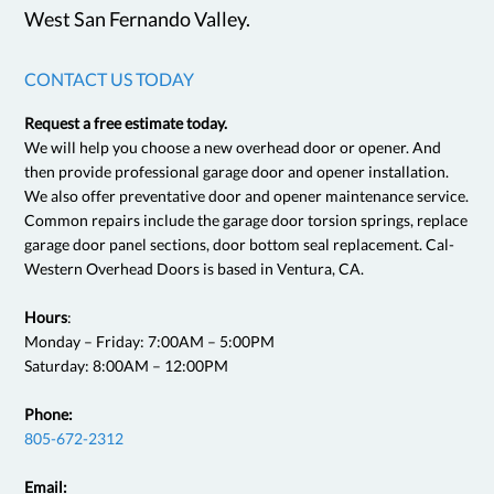
West San Fernando Valley.
CONTACT US TODAY
Request a free estimate today.
We will help you choose a new overhead door or opener. And
then provide professional garage door and opener installation.
We also offer preventative door and opener maintenance service.
Common repairs include the garage door torsion springs, replace
garage door panel sections, door bottom seal replacement. Cal-
Western Overhead Doors is based in Ventura, CA.
Hours
:
Monday – Friday: 7:00AM – 5:00PM
Saturday: 8:00AM – 12:00PM
Phone:
805-672-2312
Email: