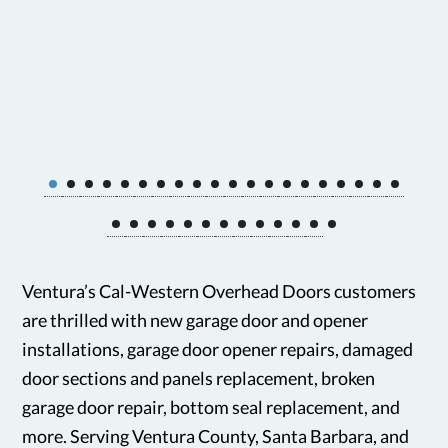
Ventura’s Cal-Western Overhead Doors customers
are thrilled with new garage door and opener
installations, garage door opener repairs, damaged
door sections and panels replacement, broken
garage door repair, bottom seal replacement, and
more. Serving Ventura County, Santa Barbara, and