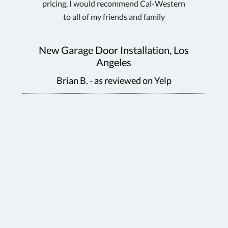
pricing. I would recommend Cal-Western
d
to all of my friends and family
ra
Gar
New Garage Door Installation, Los
Sar
Angeles
as
Brian B. - as reviewed on Yelp