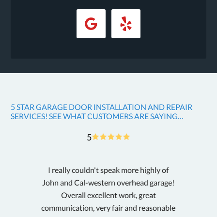
5 STAR GARAGE DOOR INSTALLATION AND REPAIR
SERVICES! SEE WHAT CUSTOMERS ARE SAYING…
5
I really couldn't speak more highly of
G
John and Cal-western overhead garage!
w
Overall excellent work, great
i
communication, very fair and reasonable
p