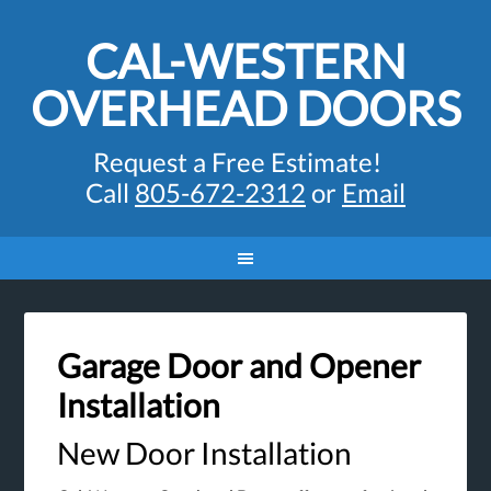
CAL-WESTERN
OVERHEAD DOORS
Request a Free Estimate!
Call
805-672-2312
or
Email
Garage Door and Opener
Installation
New Door Installation