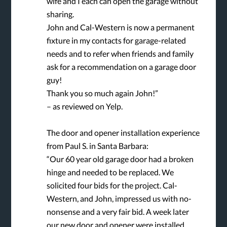
wife and I each can open the garage without
sharing.
John and Cal-Western is now a permanent
fixture in my contacts for garage-related
needs and to refer when friends and family
ask for a recommendation on a garage door
guy!
Thank you so much again John!”
– as reviewed on Yelp.
The door and opener installation experience
from Paul S. in Santa Barbara:
“Our 60 year old garage door had a broken
hinge and needed to be replaced. We
solicited four bids for the project. Cal-
Western, and John, impressed us with no-
nonsense and a very fair bid. A week later
our new door and opener were installed.