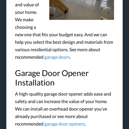
and value of
your home.
We make
choosing a
new one that fits your budget easy. And we can
help you select the best design and materials from
various residential options. See more about
recommended
garage doors
.
Garage Door Opener
Installation
A high-quality garage door opener adds ease and
safety and can increase the value of your home.
We can install an overhead door opener you’ve
already purchased or see more about
recommended
garage door openers
.